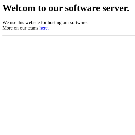
Welcom to our software server.
We use this website for hosting our software.
More on our teams
here.